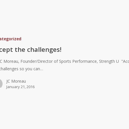
ategorized
cept the challenges!
JC Moreau, Founder/Director of Sports Performance, Strength U "Ac
challenges so you can…
JC Moreau
January 21, 2016