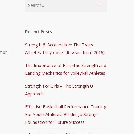
s
Recent Posts
Strength & Acceleration: The Traits
mmon
Athletes Truly Covet (Revised from 2016)
The Importance of Eccentric Strength and
Landing Mechanics for Volleyball Athletes
Strength For Girls – The Strength U
Approach
Effective Basketball Performance Training
For Youth Athletes: Building a Strong
Foundation for Future Success