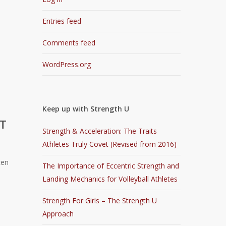
Entries feed
Comments feed
WordPress.org
Keep up with Strength U
OT
Strength & Acceleration: The Traits
Athletes Truly Covet (Revised from 2016)
ten
The Importance of Eccentric Strength and
Landing Mechanics for Volleyball Athletes
Strength For Girls – The Strength U
Approach