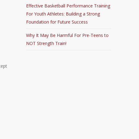
Effective Basketball Performance Training
For Youth Athletes: Building a Strong
Foundation for Future Success
Why It May Be Harmful For Pre-Teens to
NOT Strength Train!
cept