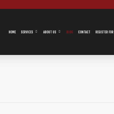
HOME
SERVICES
ABOUT US
BLOG
CONTACT
REGISTER FOR