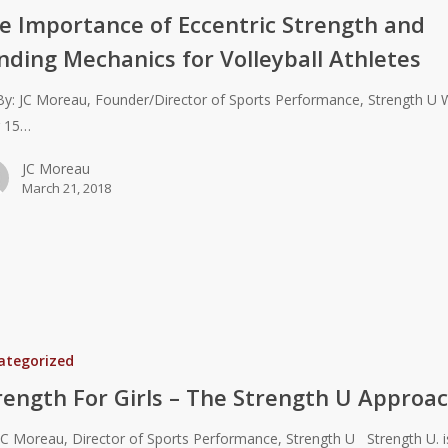
e Importance of Eccentric Strength and
nding Mechanics for Volleyball Athletes
JC Moreau, Founder/Director of Sports Performance, Strength U 
r 15…
JC Moreau
March 21, 2018
ategorized
rength For Girls – The Strength U Approa
JC Moreau, Director of Sports Performance, Strength U Strength U. i