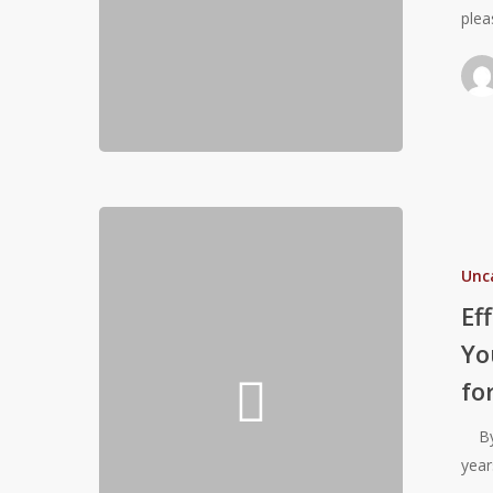
plea
U
Approach
Effective
Basketball
Unc
Performanc
Training
Ef
For
Yo
Youth
fo
Athletes:
Building
By: 
a
year
Strong