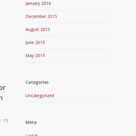
January 2016
December 2015
August 2015
June 2015
May 2015
Categories
or
Uncategorized
n
® 15
Meta
Log in