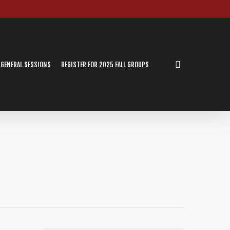
search
 GENERAL SESSIONS
REGISTER FOR 2025 FALL GROUPS