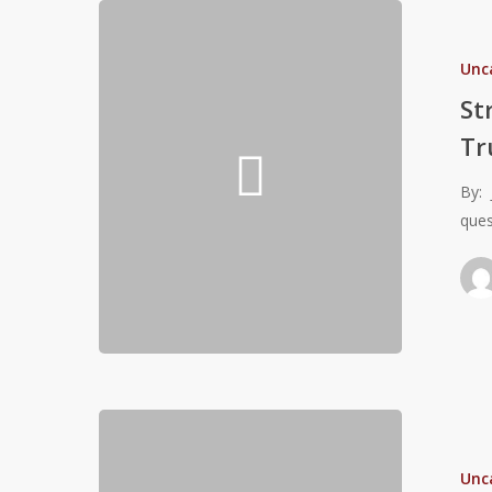
Strength
&
Unc
Acceleration
The
St
Traits
Tr
Athletes
Truly
By: 
Covet
ques
(Revised
from
2016)
The
Importance
Unc
of