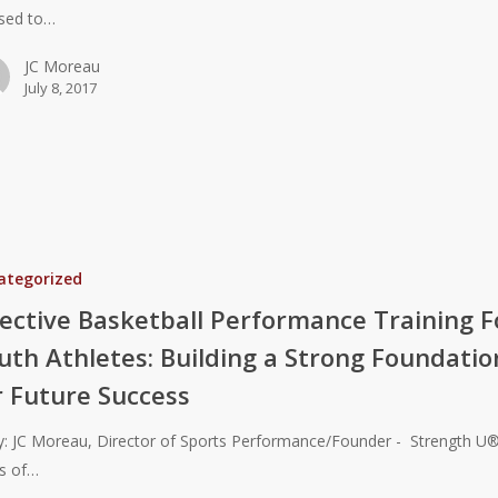
sed to…
JC Moreau
July 8, 2017
ategorized
e
fective Basketball Performance Training F
uth Athletes: Building a Strong Foundatio
r Future Success
JC Moreau, Director of Sports Performance/Founder - Strength U
s of…