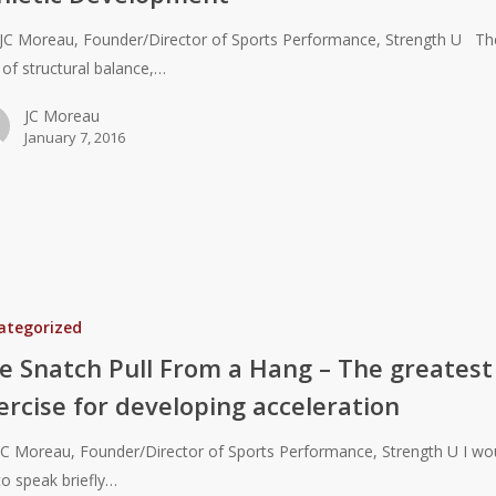
JC Moreau, Founder/Director of Sports Performance, Strength U Th
 of structural balance,…
JC Moreau
January 7, 2016
t
ategorized
e Snatch Pull From a Hang – The greatest
ercise for developing acceleration
JC Moreau, Founder/Director of Sports Performance, Strength U I wo
 to speak briefly…