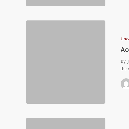
Accept
the
Unc
challenges!
Ac
By: 
the 
Olympic
Lifts: