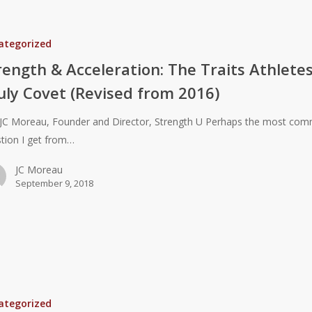
ategorized
:
rength & Acceleration: The Traits Athlete
uly Covet (Revised from 2016)
JC Moreau, Founder and Director, Strength U Perhaps the most co
tion I get from…
JC Moreau
September 9, 2018
ategorized