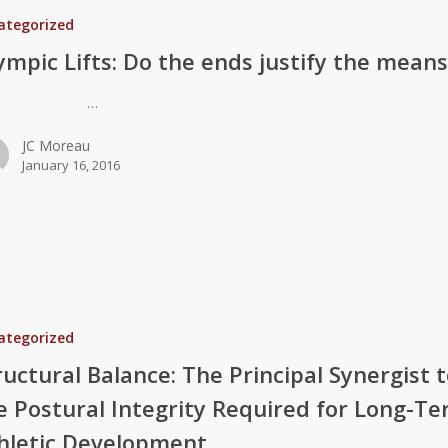
ategorized
ympic Lifts: Do the ends justify the mean
…
JC Moreau
January 16, 2016
ategorized
ructural Balance: The Principal Synergist 
e Postural Integrity Required for Long-T
hletic Development