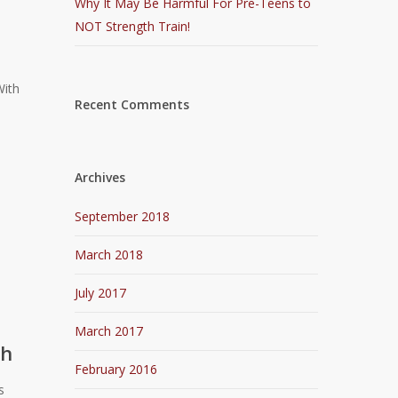
Why It May Be Harmful For Pre-Teens to
NOT Strength Train!
With
Recent Comments
Archives
September 2018
March 2018
July 2017
March 2017
ch
February 2016
s