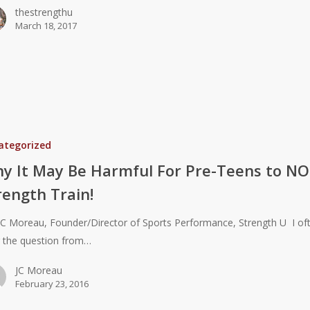
thestrengthu
March 18, 2017
ategorized
y It May Be Harmful For Pre-Teens to N
rength Train!
JC Moreau, Founder/Director of Sports Performance, Strength U I of
 the question from…
JC Moreau
February 23, 2016