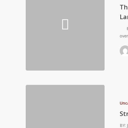
Eccentric
Th
Strength
La
and
Landing
By: 
Mechanics
ove
for
Volleyball
Athletes
Strength
For
Unc
Girls
–
St
The
BY: 
Strength