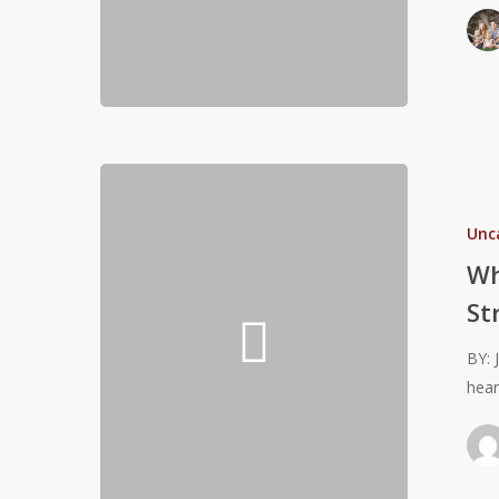
Foundation
for
Future
Success
Why
It
Unc
May
Be
Wh
Harmful
St
For
Pre-
BY: 
Teens
hear
to
NOT
Strength
Train!