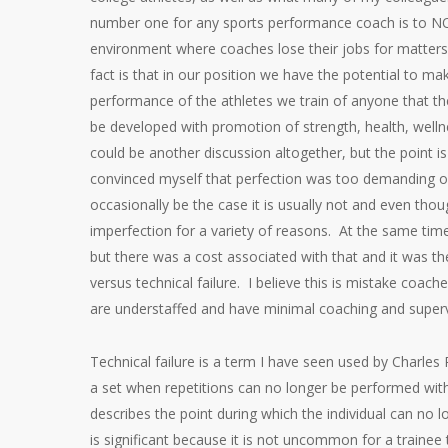
number one for any sports performance coach is to N
environment where coaches lose their jobs for matters fa
fact is that in our position we have the potential to m
performance of the athletes we train of anyone that t
be developed with promotion of strength, health, welln
could be another discussion altogether, but the point is 
convinced myself that perfection was too demanding 
occasionally be the case it is usually not and even thou
imperfection for a variety of reasons. At the same time 
but there was a cost associated with that and it was th
versus technical failure. I believe this is mistake coach
are understaffed and have minimal coaching and superv
Technical failure is a term I have seen used by Charles
a set when repetitions can no longer be performed with
describes the point during which the individual can no
is significant because it is not uncommon for a trainee t