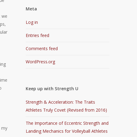
que
Meta
t we
Log in
ps,
ular
Entries feed
Comments feed
WordPress.org
ing
time
o
Keep up with Strength U
Strength & Acceleration: The Traits
Athletes Truly Covet (Revised from 2016)
The Importance of Eccentric Strength and
h my
Landing Mechanics for Volleyball Athletes