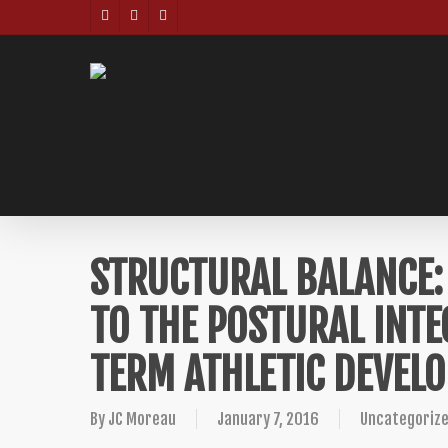
Skip
TWITTER
FACEBOOK
INSTAGRAM
to
main
content
STRUCTURAL BALANCE: 
TO THE POSTURAL INTE
TERM ATHLETIC DEVEL
By
JC Moreau
January 7, 2016
Uncategoriz