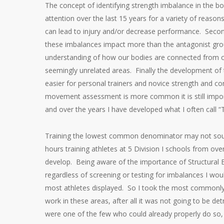
The concept of identifying strength imbalance in the bo
attention over the last 15 years for a variety of rea
can lead to injury and/or decrease performance. Secon
these imbalances impact more than the antagonist grou
understanding of how our bodies are connected from ou
seemingly unrelated areas. Finally the development of
easier for personal trainers and novice strength and co
movement assessment is more common it is still import
and over the years I have developed what I often call
Training the lowest common denominator may not soun
hours training athletes at 5 Division I schools from 
develop. Being aware of the importance of Structural B
regardless of screening or testing for imbalances I w
most athletes displayed. So I took the most commonly
work in these areas, after all it was not going to be de
were one of the few who could already properly do so, it