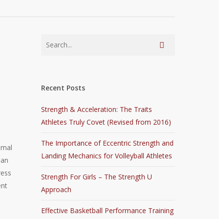
Recent Posts
Strength & Acceleration: The Traits
Athletes Truly Covet (Revised from 2016)
The Importance of Eccentric Strength and
imal
Landing Mechanics for Volleyball Athletes
 an
ress
Strength For Girls – The Strength U
ent
Approach
Effective Basketball Performance Training