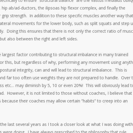
ifically to ensure “structural balance” are the vastus medialus obli
, hip ab/ad-ductors, the ilipsoas hip flexor complex, and finally the
grip strength. In addition to these specific muscles another way tha
lateral movements for the lower body, such as split squats and step u
. Doing this ensures that there is not only the correct ratio of musc
ut also between the right and left sides.
 largest factor contributing to structural imbalance in many trained
for this, but regardless of why, performing any movement using anyth
ostural integrity, can and will lead to structural imbalance. This is
 and far too often use weights they are not prepared to handle. Over 
ss etc… may diminish by 5, 10 or even 20%! This will obviously lead t
 However, it is not limited to those without coaches, I believe that
is because their coaches may allow certain “habits” to creep into an
the last several years as I took a closer look at what I was doing wit
s were doing. I have always prescribed to the philosophy that rule