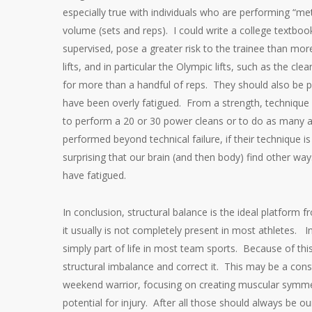
especially true with individuals who are performing “me
volume (sets and reps). I could write a college textboo
supervised, pose a greater risk to the trainee than more
lifts, and in particular the Olympic lifts, such as the 
for more than a handful of reps. They should also be p
have been overly fatigued. From a strength, technique 
to perform a 20 or 30 power cleans or to do as many as
performed beyond technical failure, if their technique is
surprising that our brain (and then body) find other w
have fatigued.
In conclusion, structural balance is the ideal platform
it usually is not completely present in most athletes. In f
simply part of life in most team sports. Because of thi
structural imbalance and correct it. This may be a cons
weekend warrior, focusing on creating muscular symmet
potential for injury. After all those should always be o