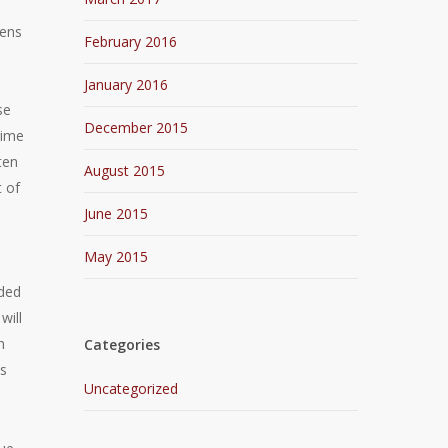
zens
February 2016
January 2016
se
December 2015
rime
ten
August 2015
t of
June 2015
May 2015
nded
will
n
Categories
is
Uncategorized