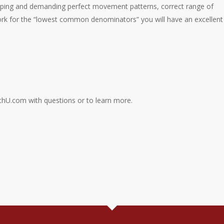
oping and demanding perfect movement patterns, correct range of
ork for the “lowest common denominators” you will have an excellent
thU.com with questions or to learn more.