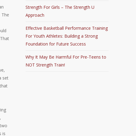
an
Strength For Girls – The Strength U
. The
Approach
Effective Basketball Performance Training
ould
For Youth Athletes: Building a Strong
 That
Foundation for Future Success
Why It May Be Harmful For Pre-Teens to
NOT Strength Train!
ve,
a set
 that
ring
,
 two
 is