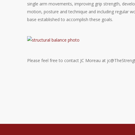
single arm movements, improving grip strength, devel
motion, posture and technique and including regular w
base established to accomplish these goals.
Please feel free to contact JC Moreau at jc@TheStreng