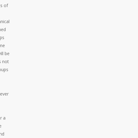
s of
nical
rmed
ups
one
ll be
s not
roups
wever
r a
e
and