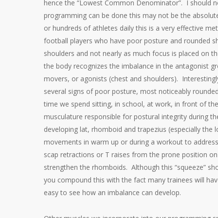
hence the “Lowest Common Denominator”. I should note 
programming can be done this may not be the absolute 
or hundreds of athletes daily this is a very effective m
football players who have poor posture and rounded sho
shoulders and not nearly as much focus is placed on th
the body recognizes the imbalance in the antagonist gr
movers, or agonists (chest and shoulders). Interestingl
several signs of poor posture, most noticeably rounded
time we spend sitting, in school, at work, in front of 
musculature responsible for postural integrity during th
developing lat, rhomboid and trapezius (especially the lo
movements in warm up or during a workout to address 
scap retractions or T raises from the prone position o
strengthen the rhomboids. Although this “squeeze” sho
you compound this with the fact many trainees will ha
easy to see how an imbalance can develop.