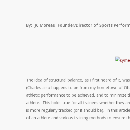
By: JC Moreau, Founder/Director of Sports Perfor
The idea of structural balance, as I first heard of it, 
(Charles also happens to be from my hometown of Otta
athletic performance to be achieved, and to minimize the
athlete. This holds true for all trainees whether they 
is more regularly tracked (or it should be). In this artic
of an athlete and various training methods to ensure th