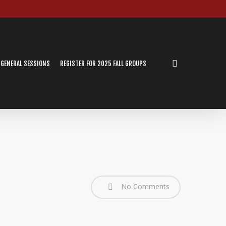
search
 GENERAL SESSIONS
REGISTER FOR 2025 FALL GROUPS
No Comments