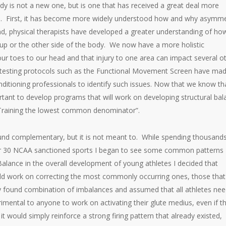
dy is not a new one, but is one that has received a great deal more
sons. First, it has become more widely understood how and why asymm
d, physical therapists have developed a greater understanding of ho
p or the other side of the body. We now have a more holistic
r toes to our head and that injury to one area can impact several o
 testing protocols such as the Functional Movement Screen have mad
nditioning professionals to identify such issues. Now that we know th
ant to develop programs that will work on developing structural bal
 “Training the lowest common denominator”.
d complementary, but it is not meant to. While spending thousands
over 30 NCAA sanctioned sports I began to see some common patterns
alance in the overall development of young athletes I decided that
ould work on correcting the most commonly occurring ones, those that
 found combination of imbalances and assumed that all athletes ne
trimental to anyone to work on activating their glute medius, even if t
 would simply reinforce a strong firing pattern that already existed,