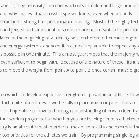
tabolic”, “high intensity” or other workouts that demand large amount
k on why I believe that crossfit type workouts, even when properly
 traditional strength or performance training. Most of the highly tech
clean and jerk, snatch and variations of each are not meant to be perfo
laced at the beginning of a training session before other muscle gro
and energy system standpoint it is almost implausible to expect any
 possible in one minute. This almost guarantees that the majority wi
 even sufficient to begin with. Because of the nature of these lifts it i
ays to move the weight from point A to point B once certain muscle g
 from which to develop explosive strength and power in an athlete, ho
act, quite often it never will be fully in place due to injuries that are
s it is imperative to have a thorough understanding of how to identify
tant work in progress, but whether you are training serious athletes o
ry is an absolute must in order to maximize results and minimize th
ur top priorities for the athletes we train. By programming single leg 