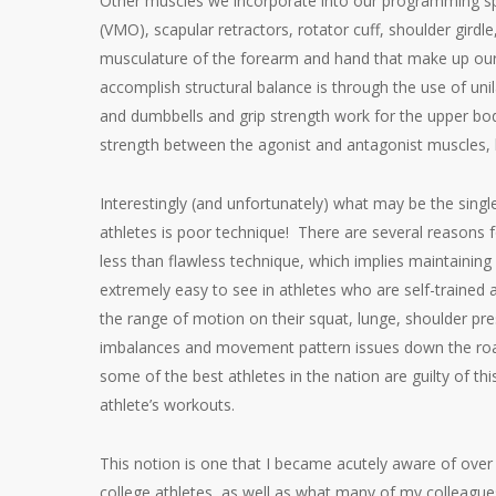
Other muscles we incorporate into our programming spec
(VMO), scapular retractors, rotator cuff, shoulder girdle
musculature of the forearm and hand that make up our 
accomplish structural balance is through the use of uni
and dumbbells and grip strength work for the upper body
strength between the agonist and antagonist muscles, b
Interestingly (and unfortunately) what may be the single
athletes is poor technique! There are several reasons 
less than flawless technique, which implies maintaining p
extremely easy to see in athletes who are self-trained
the range of motion on their squat, lunge, shoulder pre
imbalances and movement pattern issues down the road.
some of the best athletes in the nation are guilty of th
athlete’s workouts.
This notion is one that I became acutely aware of over 
college athletes, as well as what many of my colleague