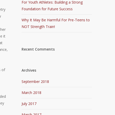
For Youth Athletes: Building a Strong
Foundation for Future Success
etry
w
Why It May Be Harmful For Pre-Teens to
NOT Strength Train!
ther
e it
at
Recent Comments
ance,
 of
Archives
September 2018
March 2018
eded
hey
July 2017
March 2017