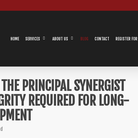
HOME
SERVICES
ABOUT US
BLOG
CONTACT
REGISTER FOR
THE PRINCIPAL SYNERGIST
GRITY REQUIRED FOR LONG-
OPMENT
ed