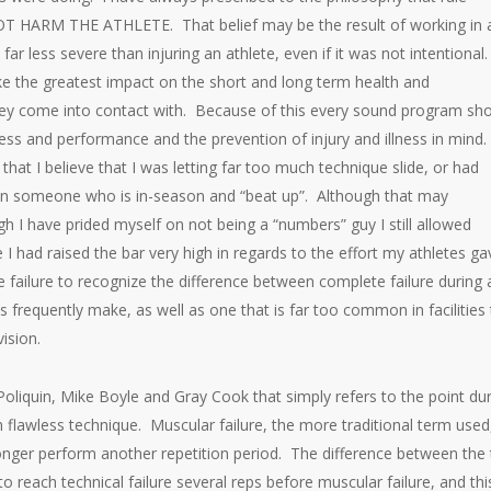
OT HARM THE ATHLETE. That belief may be the result of working in 
r less severe than injuring an athlete, even if it was not intentional
ake the greatest impact on the short and long term health and
hey come into contact with. Because of this every sound program sh
ess and performance and the prevention of injury and illness in mind.
that I believe that I was letting far too much technique slide, or had
on someone who is in-season and “beat up”. Although that may
gh I have prided myself on not being a “numbers” guy I still allowed
I had raised the bar very high in regards to the effort my athletes ga
e failure to recognize the difference between complete failure during 
es frequently make, as well as one that is far too common in facilities
ision.
 Poliquin, Mike Boyle and Gray Cook that simply refers to the point du
 flawless technique. Muscular failure, the more traditional term used
 longer perform another repetition period. The difference between the
o reach technical failure several reps before muscular failure, and this