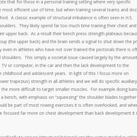
that for those in a personal training setting where very specific
most efficient use of time, but when training several teams and do
ethod. A classic example of structural imbalance is often seen in H.S.
ulders. They likely spend far too much time training their chest and
eir upper back. As a result their bench press strength plateaus becau
oup (the upper back) and the brain sends a signal to shut down the p
y even in athletes who have not over trained the pectorals there is of
 shoulders. This simply a societal issue caused largely by the amoun
the TV or computer, in the car and then the lack development to the
e childhood and adolescent years. In light of this I focus more on
wer trapezius) strength in all athletes and we will do specific auxillary
the more difficult to target smaller muscles. For example doing ba
n a bench, with emphasis on “squeezing” the shoulder blades together 
uld be part of most rowing exercises it is often overlooked, and whe
ve focused far more on chest development than back development it 