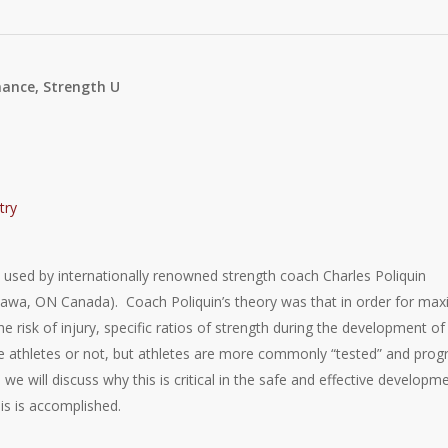
mance, Strength U
was used by internationally renowned strength coach Charles Poliquin
wa, ON Canada). Coach Poliquin’s theory was that in order for max
 risk of injury, specific ratios of strength during the development of
are athletes or not, but athletes are more commonly “tested” and prog
le we will discuss why this is critical in the safe and effective developm
is is accomplished.