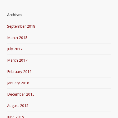
Archives
September 2018
March 2018
July 2017
March 2017
February 2016
January 2016
December 2015
August 2015
June 2015