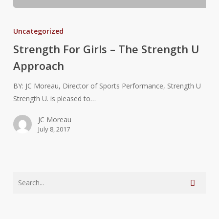
Strength
For
Uncategorized
Girls
Strength For Girls – The Strength U
–
Approach
The
Strength
BY: JC Moreau, Director of Sports Performance, Strength U
U
Strength U. is pleased to…
Approach
JC Moreau
July 8, 2017