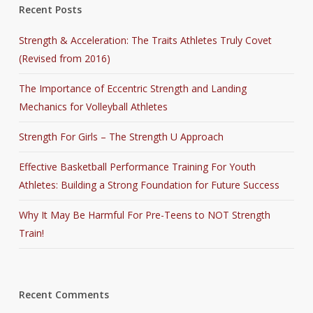
Recent Posts
Strength & Acceleration: The Traits Athletes Truly Covet
(Revised from 2016)
The Importance of Eccentric Strength and Landing
Mechanics for Volleyball Athletes
Strength For Girls – The Strength U Approach
Effective Basketball Performance Training For Youth
Athletes: Building a Strong Foundation for Future Success
Why It May Be Harmful For Pre-Teens to NOT Strength
Train!
Recent Comments