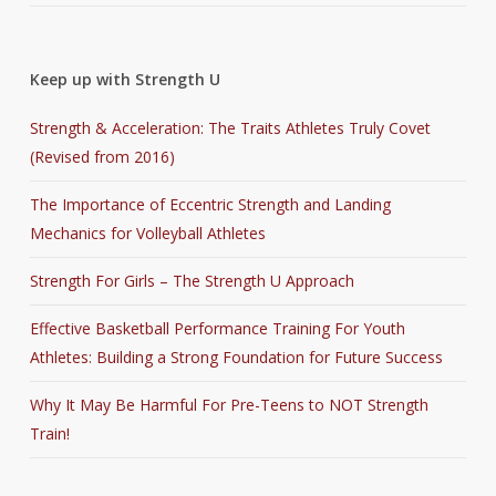
Keep up with Strength U
Strength & Acceleration: The Traits Athletes Truly Covet
(Revised from 2016)
The Importance of Eccentric Strength and Landing
Mechanics for Volleyball Athletes
Strength For Girls – The Strength U Approach
Effective Basketball Performance Training For Youth
Athletes: Building a Strong Foundation for Future Success
Why It May Be Harmful For Pre-Teens to NOT Strength
Train!