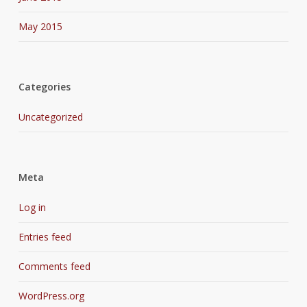
May 2015
Categories
Uncategorized
Meta
Log in
Entries feed
Comments feed
WordPress.org