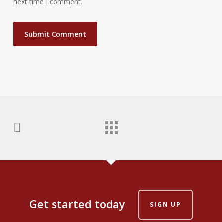
next time I comment.
Get started today
SIGN UP