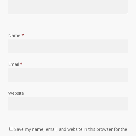
Name
*
Email
*
Website
Save my name, email, and website in this browser for the