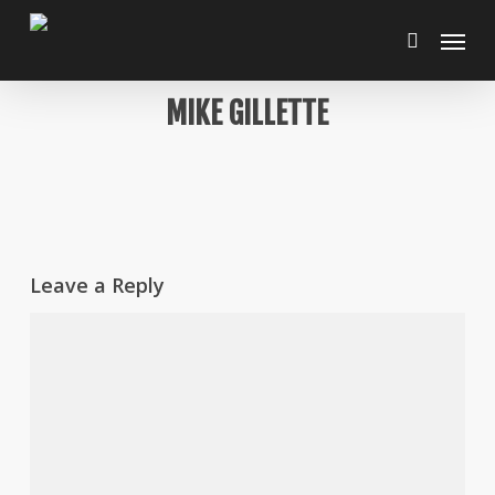
Skip
Menu
to
search
main
content
MIKE GILLETTE
Leave a Reply