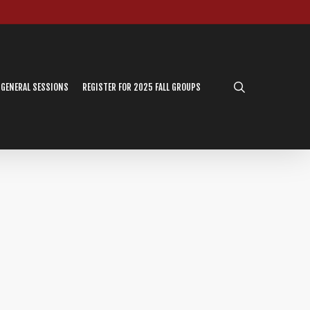
search
 GENERAL SESSIONS
REGISTER FOR 2025 FALL GROUPS