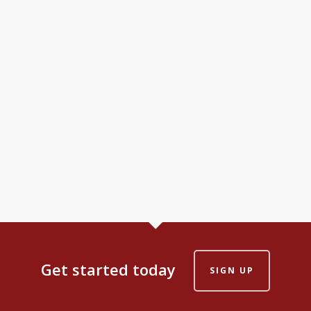
Get started today
SIGN UP