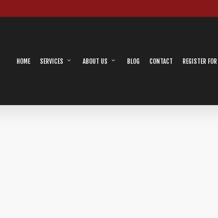
HOME
SERVICES
ABOUT US
BLOG
CONTACT
REGISTER FOR