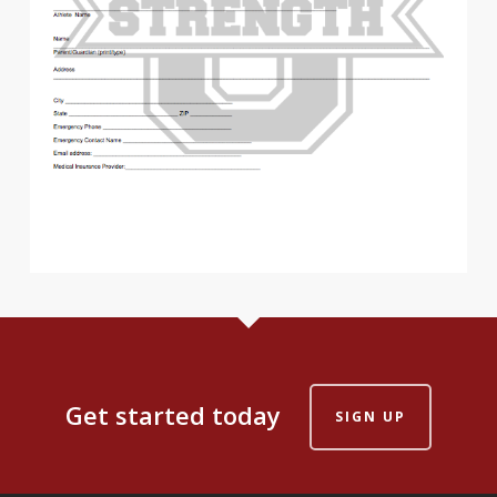
Get started today
SIGN UP