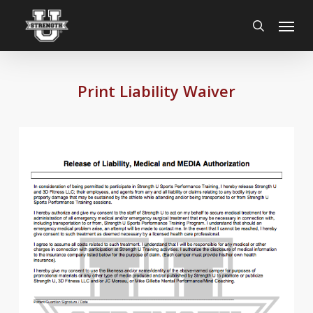
Skip
Menu
to
search
main
content
Print Liability Waiver